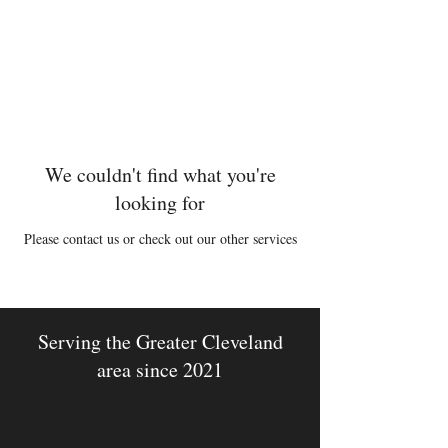
Michael McCann
Woodwinds
We couldn't find what you're
looking for
Please contact us or check out our other services
Serving the Greater Cleveland
area since 2021