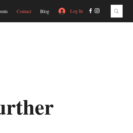
Log In
ents
Contact
Blog
urther