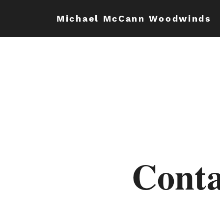
Michael McCann Woodwinds
Conta