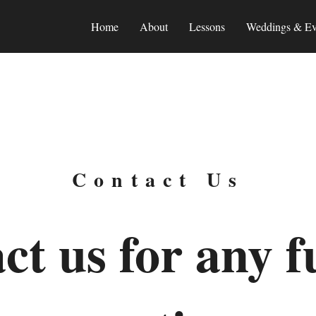
Home
About
Lessons
Weddings & Ev
Contact Us
ct us for any f