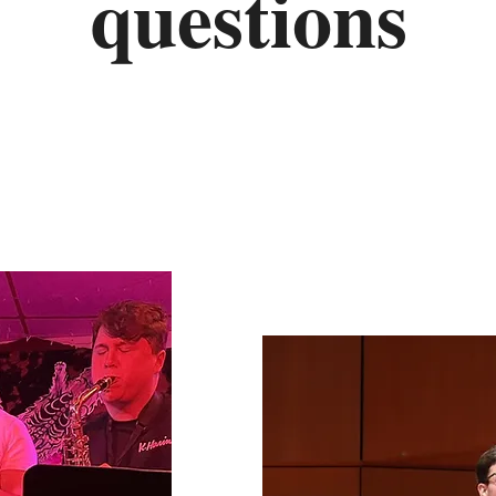
questions